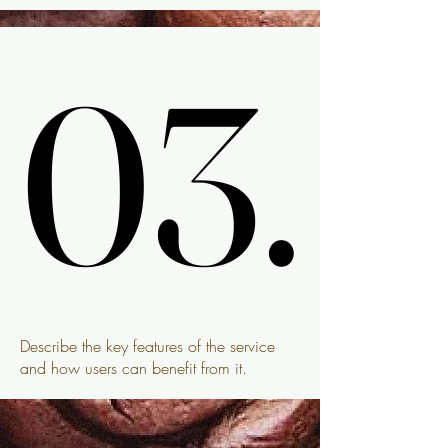
03.
03.
Describe the key features of the service
and how users can benefit from it.