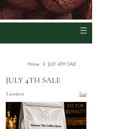
Home
JULY 4TH SALE
JULY 4TH SALE
3 products
Sort