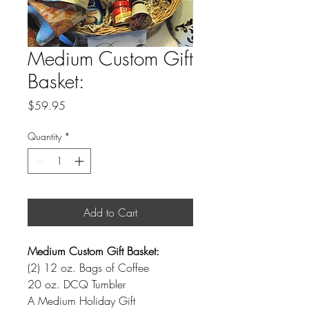
Medium Custom Gift
Basket:
Price
$59.95
Quantity
*
Add to Cart
Medium Custom Gift Basket:
(2) 12 oz. Bags of Coffee
20 oz. DCQ Tumbler
A Medium Holiday Gift