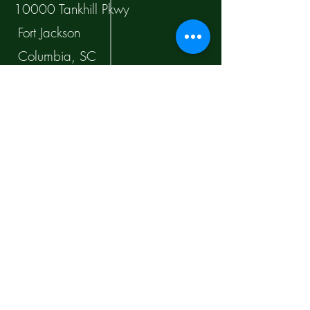
10000 Tankhill Pkwy
Fort Jackson
Columbia, SC
Orders
Shipping & Returns
Company Policy
Payment Methods
Facebook
Instagram
Twitter
TikTok