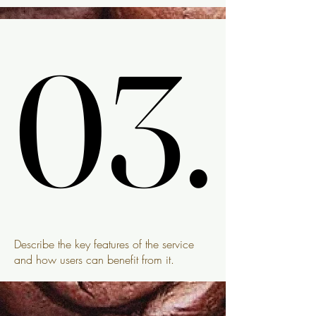
03.
03.
Describe the key features of the service
and how users can benefit from it.