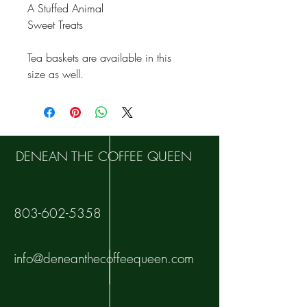
A Stuffed Animal
Sweet Treats
Tea baskets are available in this
size as well.
DENEAN THE COFFEE QUEEN
803-602-5358
info@deneanthecoffeequeen.com