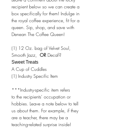
recipient below so we can create a
box specifically for them! Indulge in
the royal coffee experience, fit for a
queen. Sip, shop, and save with
Denean The Coffee Queen!
(1) 12 Oz. bag of Velvet Soul,
Smooth Jazz,
OR
Decaf?
Sweet Treats
A Cup of Cuddles
(1) Industry Specific Item
***Industry-specific item refers
to the recipients' occupation or
hobbies. Leave a note below to tell
us about them. For example, if they
are a teacher, there may be a
teaching-related surprise inside!