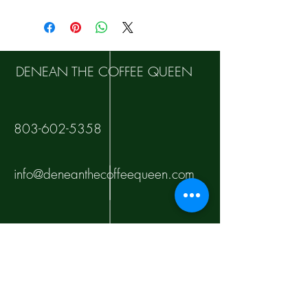
DENEAN THE COFFEE QUEEN
803-602-5358
info@deneanthecoffeequeen.com
10000 Tankhill Pkwy
Fort Jackson
Columbia, SC