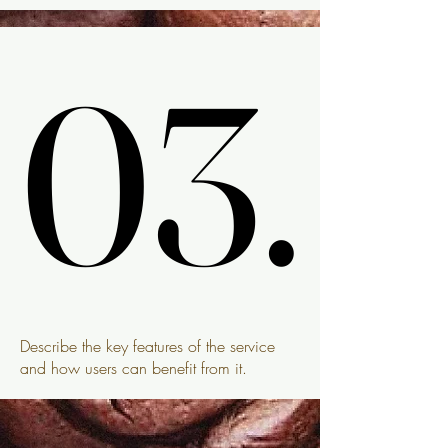
03.
03.
Describe the key features of the service
and how users can benefit from it.