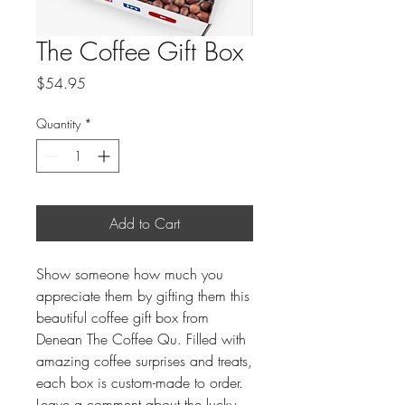
The Coffee Gift Box
Price
$54.95
Quantity
*
Add to Cart
Show someone how much you
appreciate them by gifting them this
beautiful coffee gift box from
Denean The Coffee Qu. Filled with
amazing coffee surprises and treats,
each box is custom-made to order.
Leave a comment about the lucky