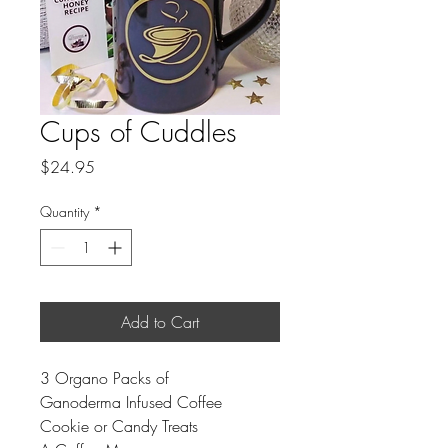
Cups of Cuddles
Price
$24.95
Quantity
*
Add to Cart
3 Organo Packs of
Ganoderma Infused Coffee
Cookie or Candy Treats