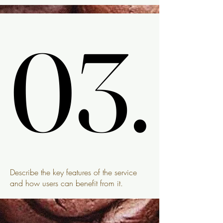
03.
03.
Describe the key features of the service
and how users can benefit from it.