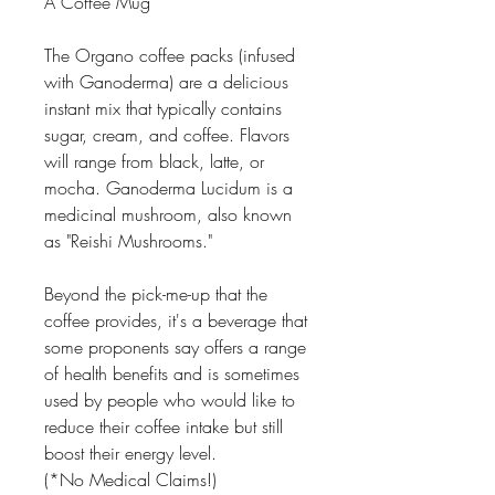
A Coffee Mug
The Organo coffee packs (infused
with Ganoderma) are a delicious
instant mix that typically contains
sugar, cream, and coffee. Flavors
will range from black, latte, or
mocha. Ganoderma Lucidum is a
medicinal mushroom, also known
as "Reishi Mushrooms."
Beyond the pick-me-up that the
coffee provides, it's a beverage that
some proponents say offers a range
of health benefits and is sometimes
used by people who would like to
reduce their coffee intake but still
boost their energy level.
(*No Medical Claims!)