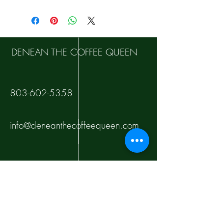
DENEAN THE COFFEE QUEEN
803-602-5358
info@deneanthecoffeequeen.com
10000 Tankhill Pkwy
Fort Jackson
Columbia, SC